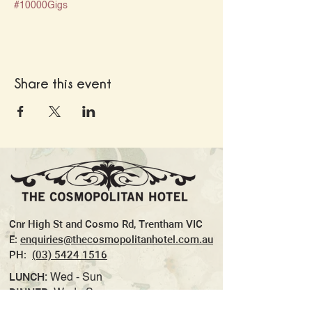
#10000Gigs
Share this event
Cnr High St and Cosmo Rd, Trentham VIC
E:
enquiries@thecosmopolitanhotel.com.au
PH:
(03) 5424 1516
LUNCH:
Wed - Sun
DINNER:
Wed - Sun
TAKEAWAY:
Wed- Sun