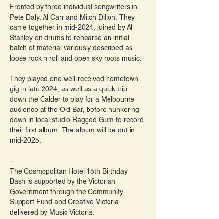
Fronted by three individual songwriters in 
Pete Daly, Al Carr and Mitch Dillon. They 
came together in mid-2024, joined by Al 
Stanley on drums to rehearse an initial 
batch of material variously described as 
loose rock n roll and open sky roots music.
They played one well-received hometown 
gig in late 2024, as well as a quick trip 
down the Calder to play for a Melbourne 
audience at the Old Bar, before hunkering 
down in local studio Ragged Gum to record 
their first album. The album will be out in 
mid-2025.
--
The Cosmopolitan Hotel 15th Birthday 
Bash is supported by the Victorian 
Government through the Community 
Support Fund and Creative Victoria 
delivered by Music Victoria.