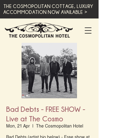
THE COSMOPOLITAN COTTAGE, LUXURY
ACCOMMODATION NOW AVAILABLE >
Bad Debts - FREE SHOW -
Live at The Cosmo
Mon, 21 Apr
  |  
The Cosmopolitan Hotel
Bad Debts (artist bio below) - Free show at