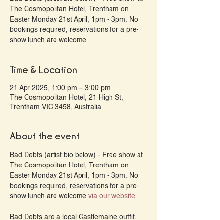
The Cosmopolitan Hotel, Trentham on
Easter Monday 21st April, 1pm - 3pm. No
bookings required, reservations for a pre-
show lunch are welcome
Time & Location
21 Apr 2025, 1:00 pm – 3:00 pm
The Cosmopolitan Hotel, 21 High St,
Trentham VIC 3458, Australia
About the event
Bad Debts (artist bio below) - Free show at 
The Cosmopolitan Hotel, Trentham on 
Easter Monday 21st April, 1pm - 3pm. No 
bookings required, reservations for a pre-
show lunch are welcome 
via our website.
Bad Debts are a local Castlemaine outfit. 