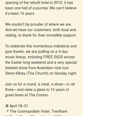
opening of the rebuilt hotel in 2012, it has 
been one hell of a journey. We can’t believe 
it's been 15 years.
We couldn’t be prouder of where we are. 
And we have our customers, both local and 
visiting, to thank for their incredible support.
To celebrate this momentous milestone and 
give thanks, we are putting on a 4-day 
music lineup, including FREE GIGS across 
the Easter long weekend and a very special 
ticketed show from Australian rock icon 
Steve Kilbey (The Church) on Sunday night.
Join us for a round, a meal, a show—or all 
three—and raise a glass to 15 years of 
great times at The Cosmo.
📆 April 18–21
📍 The Cosmopolitan Hotel, Trentham