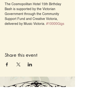
The Cosmopolitan Hotel 15th Birthday 
Bash is supported by the Victorian 
Government through the Community 
Support Fund and Creative Victoria, 
delivered by Music Victoria. 
#10000Gigs
Share this event
Cnr High St and Cosmo Rd, Trentham VIC