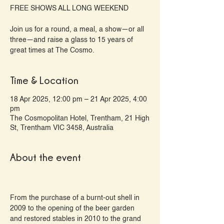
FREE SHOWS ALL LONG WEEKEND
Join us for a round, a meal, a show—or all
three—and raise a glass to 15 years of
great times at The Cosmo.
Time & Location
18 Apr 2025, 12:00 pm – 21 Apr 2025, 4:00
pm
The Cosmopolitan Hotel, Trentham, 21 High
St, Trentham VIC 3458, Australia
About the event
From the purchase of a burnt-out shell in 
2009 to the opening of the beer garden 
and restored stables in 2010 to the grand 