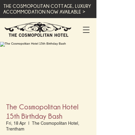
THE COSMOPOLITAN COTTAGE, LUXURY
ACCOMMODATION NOW AVAILABLE >
The Cosmopolitan Hotel
15th Birthday Bash
Fri, 18 Apr
  |  
The Cosmopolitan Hotel,
Trentham