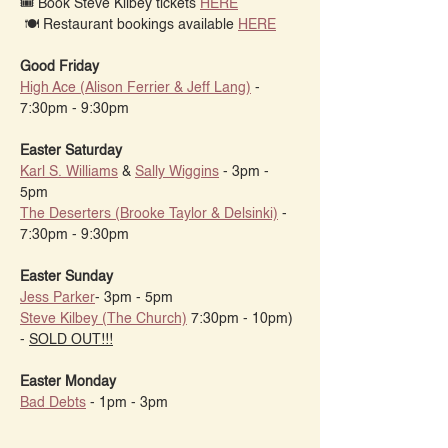
🎟 Book Steve Kilbey tickets 
HERE
 🍽️ Restaurant bookings available 
HERE
Good Friday
High Ace (Alison Ferrier & Jeff Lang)
 - 
7:30pm - 9:30pm
Easter Saturday
Karl S. Williams
 & 
Sally Wiggins
 - 3pm - 
5pm
The Deserters (Brooke Taylor & Delsinki)
 - 
7:30pm - 9:30pm
Easter Sunday
Jess Parker
- 3pm - 5pm
Steve Kilbey (The Church)
 7:30pm - 10pm) 
- 
SOLD OUT!!!
Easter Monday
Bad Debts
 - 1pm - 3pm