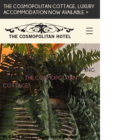
THE COSMOPOLITAN COTTAGE, LUXURY
ACCOMMODATION NOW AVAILABLE >
BOOK YOUR STAY
WE LOOK FORWARD TO WELCOMING
YOU TO
THE COSMOPOLITAN
COTTAGE.
Minimum 2 guests, Minimum 2 night stay
Weekends (Fri-Sat) | 2 guests $495 per night,
extra guests $175 per guest per night
Weekday (Sun-Thurs) | 2 Guests $445 per
night, extra guests $175 per guest per night
PLEASE NOTE: These rates do not