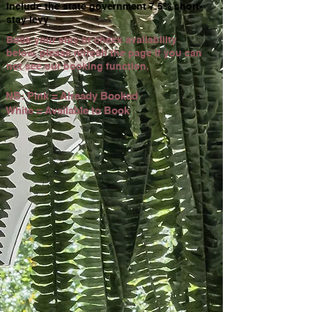
include the state government 7.5% short-
stay levy
Book your stay or check availability
below, please refresh the page if you can
not see our booking function.
NB: Pink = Already Booked
White = Available to Book