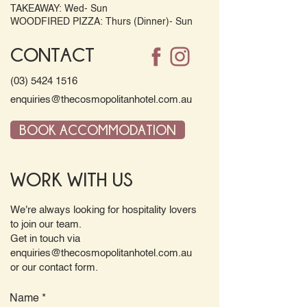
TAKEAWAY: Wed- Sun
WOODFIRED PIZZA: Thurs (Dinner)- Sun
CONTACT
(03) 5424 1516
enquiries@thecosmopolitanhotel.com.au
BOOK ACCOMMODATION
WORK WITH US
We're always looking for hospitality lovers
to join our team.
Get in touch via
enquiries@thecosmopolitanhotel.com.au
or our contact form.
Name