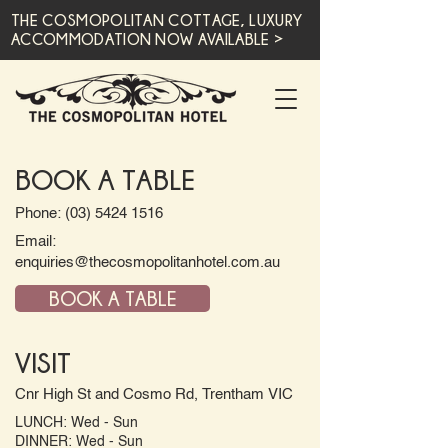
THE COSMOPOLITAN COTTAGE, LUXURY
ACCOMMODATION NOW AVAILABLE >
BOOK A TABLE
Phone: (03) 5424 1516
Email:
enquiries@thecosmopolitanhotel.com.au
BOOK A TABLE
VISIT
Cnr High St and Cosmo Rd, Trentham VIC
LUNCH: Wed - Sun
DINNER: Wed - Sun