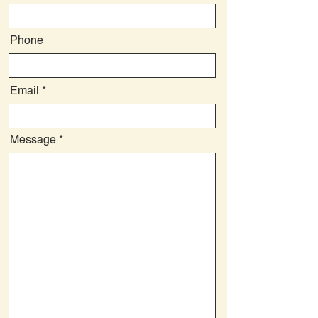
Phone
Email
Message