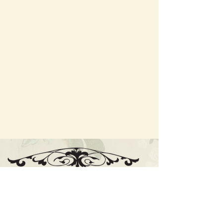
Cnr High St and Cosmo Rd, Trentham VIC
E:
enquiries@thecosmopolitanhotel.com.au
PH:
(03) 5424 1516