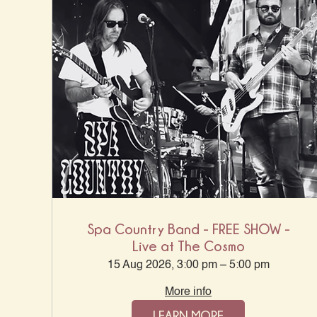
Spa Country Band - FREE SHOW -
Live at The Cosmo
15 Aug 2026, 3:00 pm – 5:00 pm
More info
LEARN MORE