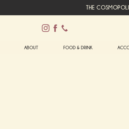
THE COSMOPOLI
ABOUT
FOOD & DRINK
ACC