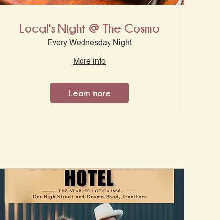
Local's Night @ The Cosmo
Every Wednesday Night
More info
Learn more