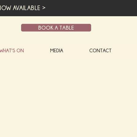
OW AVAILABLE >
BOOK A TABLE
WHAT'S ON
MEDIA
CONTACT
O