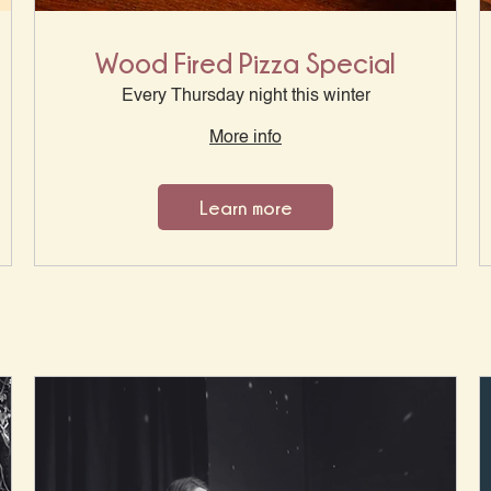
Wood Fired Pizza Special
Every Thursday night this winter
More info
Learn more