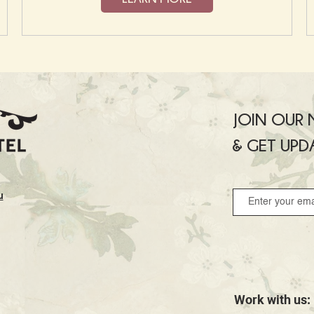
JOIN OUR M
& GET UPD
u
Work with us: