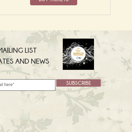
AILING LIST
ATES AND NEWS
SUBSCRIBE
SUBSCRIBE >