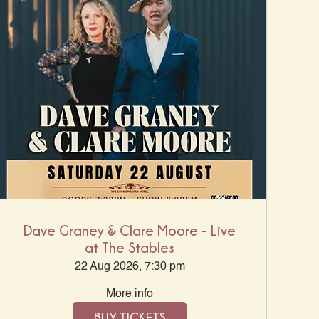
Dave Graney & Clare Moore - Live
at The Stables
22 Aug 2026, 7:30 pm
More info
BUY TICKETS