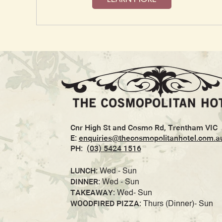
Cnr High St and Cosmo Rd, Trentham VIC
E:
enquiries@thecosmopolitanhotel.com.a
PH:
(03) 5424 1516
LUNCH:
Wed - Sun
DINNER:
Wed - Sun
TAKEAWAY:
Wed- Sun
WOODFIRED PIZZA:
Thurs (Dinner)- Sun