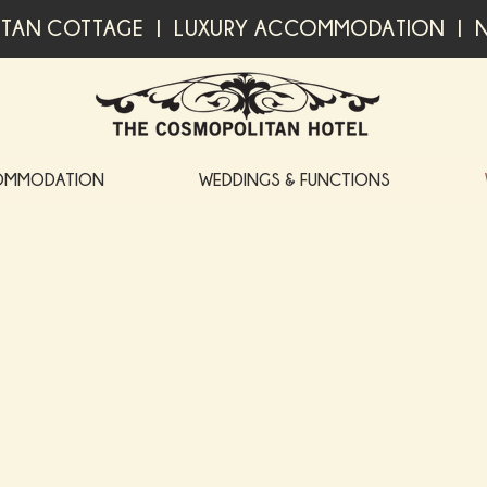
TAN COTTAGE | LUXURY ACCOMMODATION | N
OMMODATION
WEDDINGS & FUNCTIONS
WHAT'S ON AT THE COSM