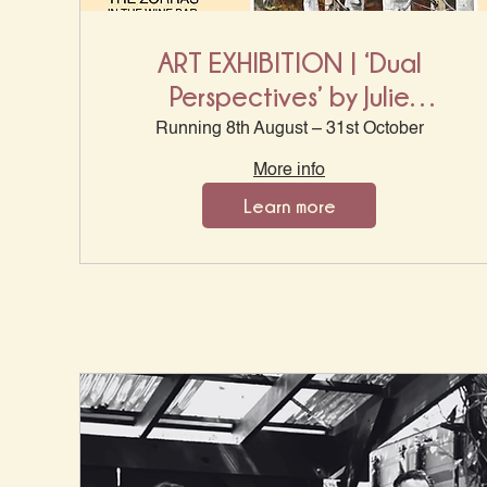
ART EXHIBITION | ‘Dual
Perspectives’ by Julie
Mckenzie & Malcom King
Running 8th August – 31st October
More info
Learn more