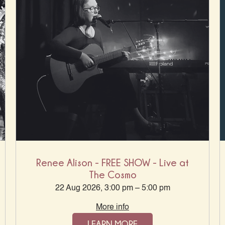
Renee Alison - FREE SHOW - Live at
The Cosmo
22 Aug 2026, 3:00 pm – 5:00 pm
More info
LEARN MORE