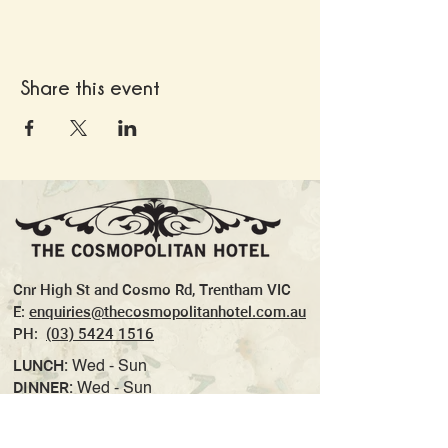
Share this event
Cnr High St and Cosmo Rd, Trentham VIC
E:
enquiries@thecosmopolitanhotel.com.au
PH:
(03) 5424 1516
LUNCH:
Wed - Sun
DINNER:
Wed - Sun
TAKEAWAY:
Wed- Sun
WOODFIRED PIZZA:
Thurs (Dinner)- Sun