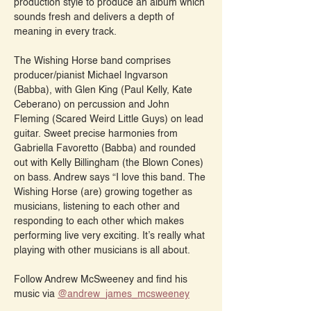
production style to produce an album which 
sounds fresh and delivers a depth of 
meaning in every track.
The Wishing Horse band comprises 
producer/pianist Michael Ingvarson 
(Babba), with Glen King (Paul Kelly, Kate 
Ceberano) on percussion and John 
Fleming (Scared Weird Little Guys) on lead 
guitar. Sweet precise harmonies from 
Gabriella Favoretto (Babba) and rounded 
out with Kelly Billingham (the Blown Cones) 
on bass. Andrew says “I love this band. The 
Wishing Horse (are) growing together as 
musicians, listening to each other and 
responding to each other which makes 
performing live very exciting. It’s really what 
playing with other musicians is all about.
Follow Andrew McSweeney and find his 
music via 
@‌andrew_james_mcsweeney