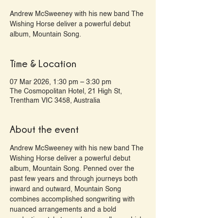
Andrew McSweeney with his new band The
Wishing Horse deliver a powerful debut
album, Mountain Song.
Time & Location
07 Mar 2026, 1:30 pm – 3:30 pm
The Cosmopolitan Hotel, 21 High St,
Trentham VIC 3458, Australia
About the event
Andrew McSweeney with his new band The 
Wishing Horse deliver a powerful debut 
album, Mountain Song. Penned over the 
past few years and through journeys both 
inward and outward, Mountain Song 
combines accomplished songwriting with 
nuanced arrangements and a bold 