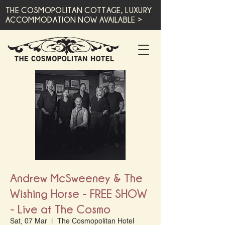
THE COSMOPOLITAN COTTAGE, LUXURY
ACCOMMODATION NOW AVAILABLE >
Andrew McSweeney & The
Wishing Horse - FREE SHOW
- Live at The Cosmo
Sat, 07 Mar
  |  
The Cosmopolitan Hotel