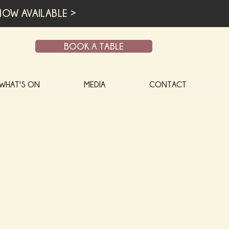
OW AVAILABLE >
BOOK A TABLE
WHAT'S ON
MEDIA
CONTACT