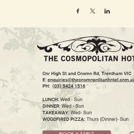
Cnr High St and Cosmo Rd, Trentham VIC
E:
enquiries@thecosmopolitanhotel.com.a
PH:
(03) 5424 1516
LUNCH:
Wed - Sun
DINNER:
Wed - Sun
TAKEAWAY:
Wed- Sun
WOODFIRED PIZZA:
Thurs (Dinner)- Sun