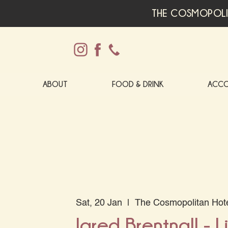
THE COSMOPOLI
ABOUT
FOOD & DRINK
ACC
Sat, 20 Jan
  |  
The Cosmopolitan Hot
Jared Brentnall - L