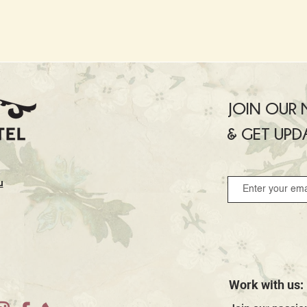
JOIN OUR M
& GET UPD
u
Work with us: