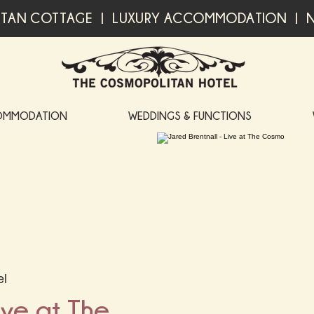
TAN COTTAGE | LUXURY ACCOMMODATION | N
OMMODATION
WEDDINGS & FUNCTIONS
el
ive at The