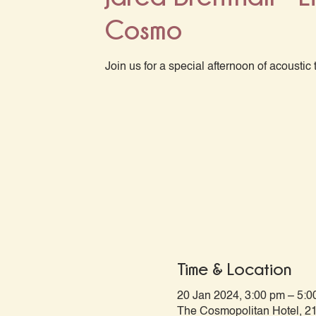
Cosmo
Join us for a special afternoon of acoustic 
Time & Location
20 Jan 2024, 3:00 pm – 5:0
The Cosmopolitan Hotel, 21