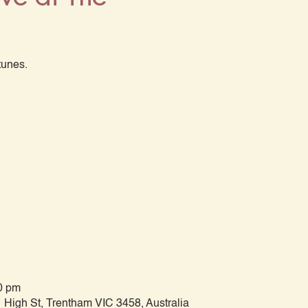
tunes.
0 pm
 High St, Trentham VIC 3458, Australia