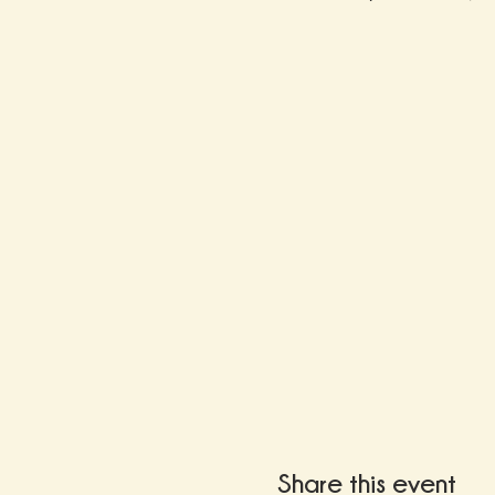
Share this event