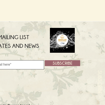
AILING LIST
ATES AND NEWS
SUBSCRIBE
SUBSCRIBE >