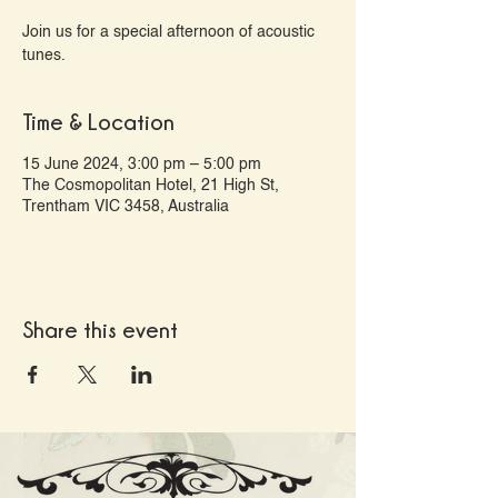
Join us for a special afternoon of acoustic
tunes.
Time & Location
15 June 2024, 3:00 pm – 5:00 pm
The Cosmopolitan Hotel, 21 High St,
Trentham VIC 3458, Australia
Share this event