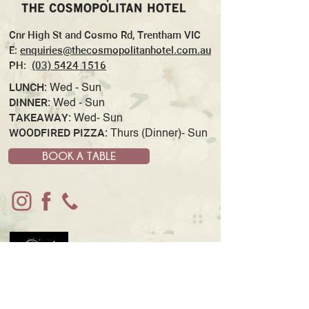
Cnr High St and Cosmo Rd, Trentham VIC
E:
enquiries@thecosmopolitanhotel.com.au
PH:
(03) 5424 1516
LUNCH:
Wed - Sun
DINNER:
Wed - Sun
TAKEAWAY:
Wed- Sun
WOODFIRED PIZZA:
Thurs (Dinner)- Sun
BOOK A TABLE