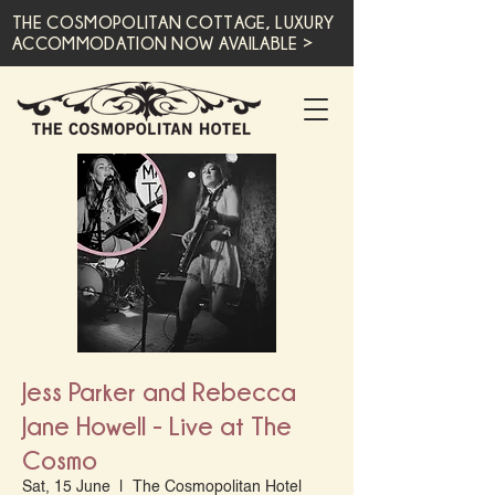
THE COSMOPOLITAN COTTAGE, LUXURY
ACCOMMODATION NOW AVAILABLE >
Jess Parker and Rebecca
Jane Howell - Live at The
Cosmo
Sat, 15 June
  |  
The Cosmopolitan Hotel