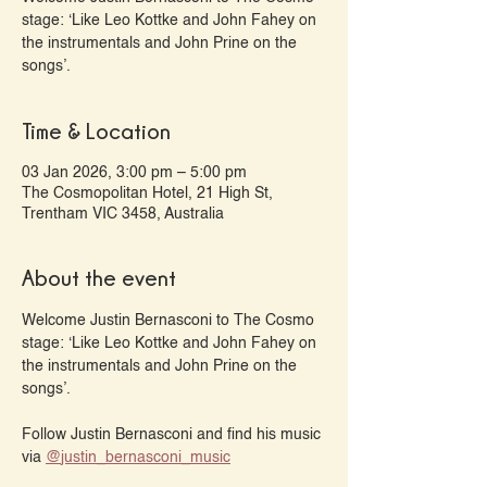
stage: ‘Like Leo Kottke and John Fahey on
the instrumentals and John Prine on the
songs’.
Time & Location
03 Jan 2026, 3:00 pm – 5:00 pm
The Cosmopolitan Hotel, 21 High St,
Trentham VIC 3458, Australia
About the event
Welcome Justin Bernasconi to The Cosmo 
stage: ‘Like Leo Kottke and John Fahey on 
the instrumentals and John Prine on the 
songs’.
Follow Justin Bernasconi and find his music 
via 
@‌justin_bernasconi_music