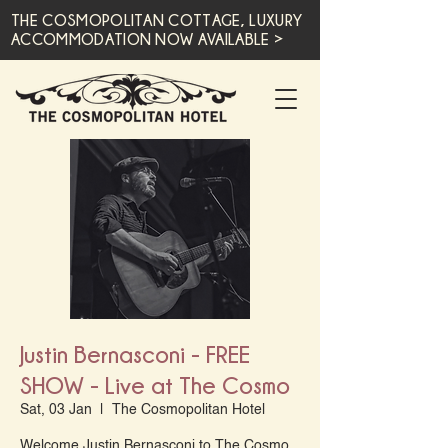
THE COSMOPOLITAN COTTAGE, LUXURY
ACCOMMODATION NOW AVAILABLE >
Justin Bernasconi - FREE
SHOW - Live at The Cosmo
Sat, 03 Jan
  |  
The Cosmopolitan Hotel
Welcome Justin Bernasconi to The Cosmo