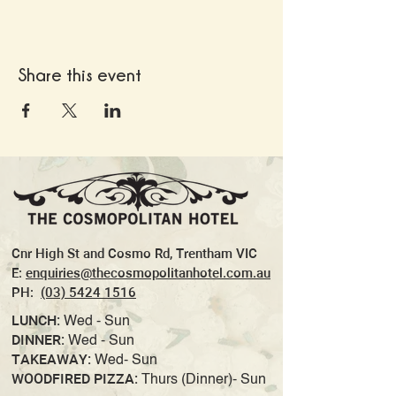
Share this event
Cnr High St and Cosmo Rd, Trentham VIC
E:
enquiries@thecosmopolitanhotel.com.au
PH:
(03) 5424 1516
LUNCH:
Wed - Sun
DINNER:
Wed - Sun
TAKEAWAY:
Wed- Sun
WOODFIRED PIZZA:
Thurs (Dinner)- Sun