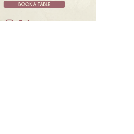
BOOK A TABLE
JOIN OUR MAILING LIST
& GET UPDATES AND NEWS
SUBSCRIBE