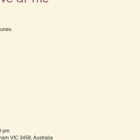
tunes.
0 pm
tham VIC 3458, Australia