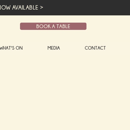
OW AVAILABLE >
BOOK A TABLE
WHAT'S ON
MEDIA
CONTACT