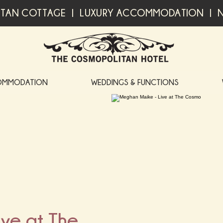
TAN COTTAGE | LUXURY ACCOMMODATION | N
OMMODATION
WEDDINGS & FUNCTIONS
ve at The