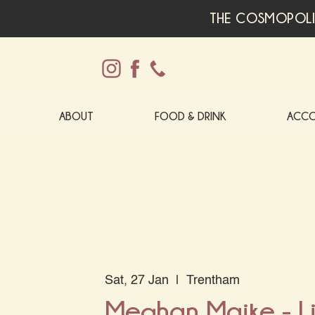
THE COSMOPOLI
ABOUT
FOOD & DRINK
ACC
Sat, 27 Jan
  |  
Trentham
Meghan Maike - Li