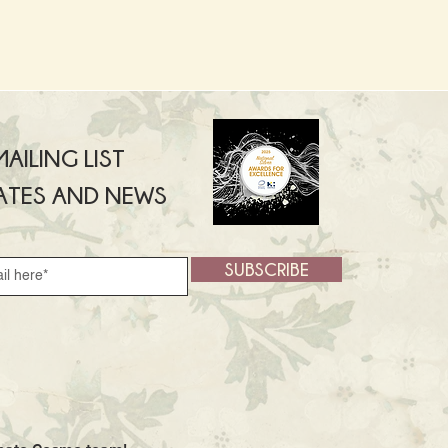
AILING LIST
ATES AND NEWS
SUBSCRIBE
SUBSCRIBE >