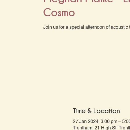
Cosmo
Join us for a special afternoon of acoustic 
Time & Location
27 Jan 2024, 3:00 pm – 5:0
Trentham, 21 High St, Tren