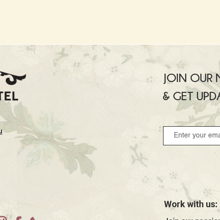
JOIN OUR M
& GET UPD
u
Work with us: