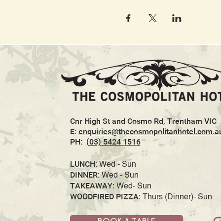
Cnr High St and Cosmo Rd, Trentham VIC
E:
enquiries@thecosmopolitanhotel.com.a
PH:
(03) 5424 1516
LUNCH:
Wed - Sun
DINNER:
Wed - Sun
TAKEAWAY:
Wed- Sun
WOODFIRED PIZZA:
Thurs (Dinner)- Sun