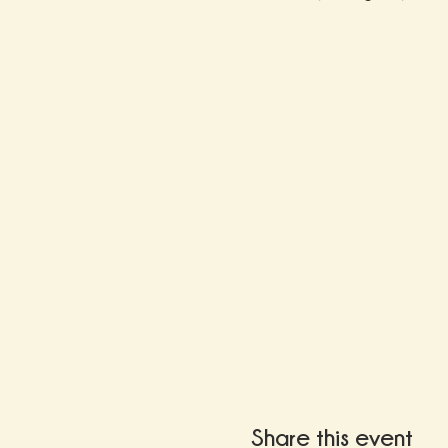
Share this event