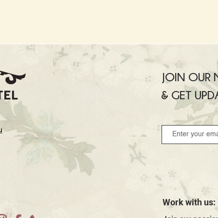
JOIN OUR M
& GET UPD
u
Work with us: