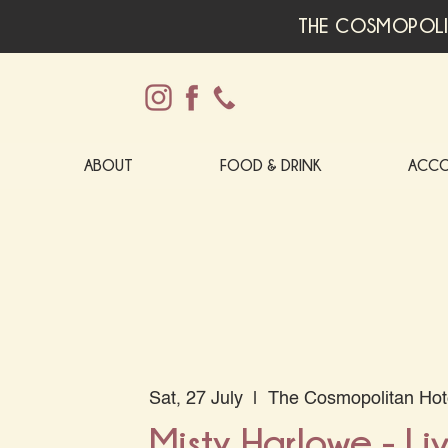
THE COSMOPOLI
ABOUT
FOOD & DRINK
ACC
Sat, 27 July
  |  
The Cosmopolitan Hot
Misty Harlowe - Li