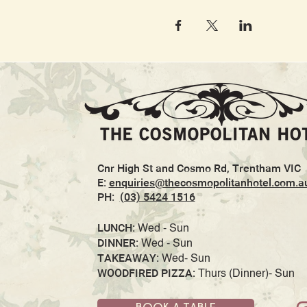
Cnr High St and Cosmo Rd, Trentham VIC
E:
enquiries@thecosmopolitanhotel.com.a
PH:
(03) 5424 1516
LUNCH:
Wed - Sun
DINNER:
Wed - Sun
TAKEAWAY:
Wed- Sun
WOODFIRED PIZZA:
Thurs (Dinner)- Sun