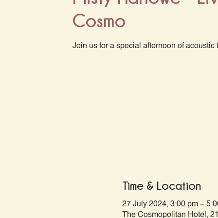
Cosmo
Join us for a special afternoon of acoustic 
Time & Location
27 July 2024, 3:00 pm – 5:
The Cosmopolitan Hotel, 21