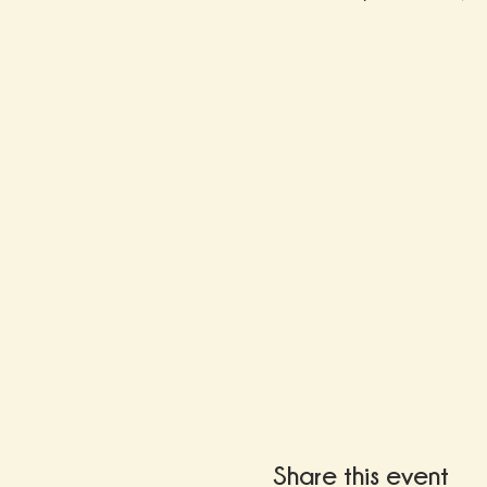
Share this event