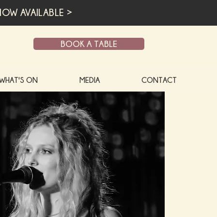
OW AVAILABLE >
BOOK A TABLE
WHAT'S ON
MEDIA
CONTACT