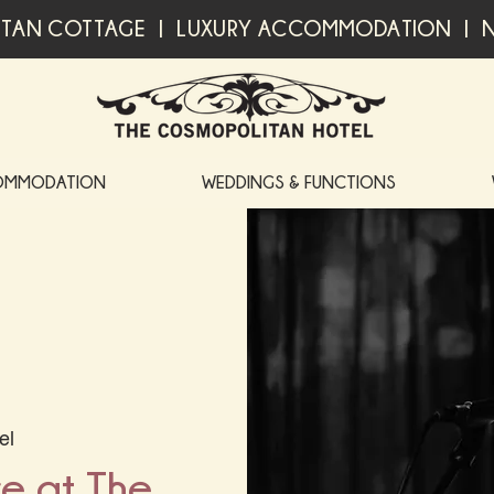
TAN COTTAGE | LUXURY ACCOMMODATION | N
OMMODATION
WEDDINGS & FUNCTIONS
el
ve at The