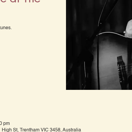
tunes.
00 pm
 High St, Trentham VIC 3458, Australia