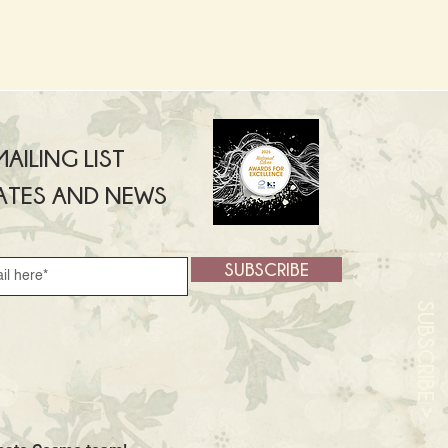
AILING LIST
ATES AND NEWS
SUBSCRIBE
SUBSCRIBE >