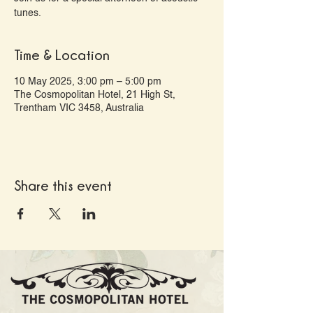
tunes.
Time & Location
10 May 2025, 3:00 pm – 5:00 pm
The Cosmopolitan Hotel, 21 High St,
Trentham VIC 3458, Australia
Share this event