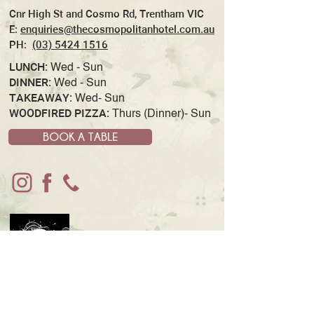
Cnr High St and Cosmo Rd, Trentham VIC
E:
enquiries@thecosmopolitanhotel.com.au
PH:
(03) 5424 1516
LUNCH:
Wed - Sun
DINNER:
Wed - Sun
TAKEAWAY:
Wed- Sun
WOODFIRED PIZZA:
Thurs (Dinner)- Sun
BOOK A TABLE
JOIN OUR MAILING LIST