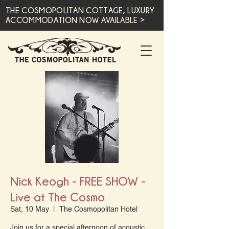
THE COSMOPOLITAN COTTAGE, LUXURY
ACCOMMODATION NOW AVAILABLE >
Nick Keogh - FREE SHOW -
Live at The Cosmo
Sat, 10 May
  |  
The Cosmopolitan Hotel
Join us for a special afternoon of acoustic