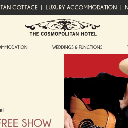
TAN COTTAGE | LUXURY ACCOMMODATION | N
OMMODATION
WEDDINGS & FUNCTIONS
el
 FREE SHOW