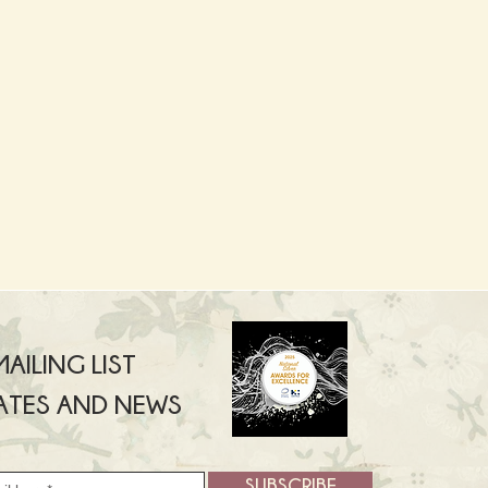
AILING LIST
ATES AND NEWS
SUBSCRIBE