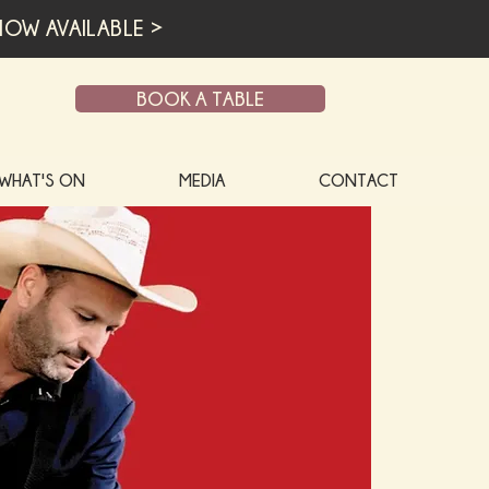
OW AVAILABLE >
BOOK A TABLE
WHAT'S ON
MEDIA
CONTACT