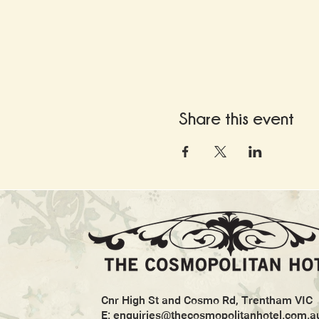
Share this event
Cnr High St and Cosmo Rd, Trentham VIC
E:
enquiries@thecosmopolitanhotel.com.a