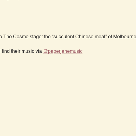
 The Cosmo stage: the “succulent Chinese meal” of Melbourne
ind their music via 
@paperjanemusic