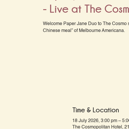
- Live at The Cos
Welcome Paper Jane Duo to The Cosmo st
Chinese meal” of Melbourne Americana.
Time & Location
18 July 2026, 3:00 pm – 5:
The Cosmopolitan Hotel, 21