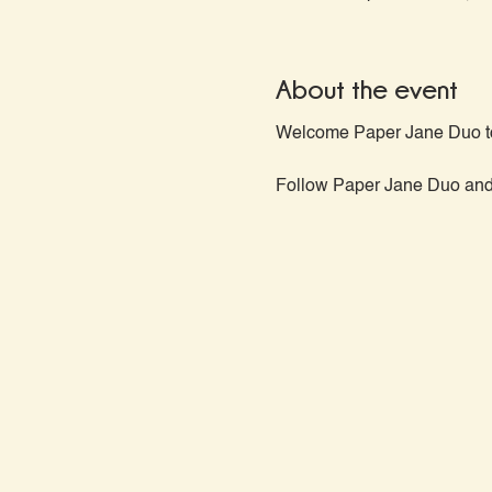
About the event
Welcome Paper Jane Duo to
Follow Paper Jane Duo and f