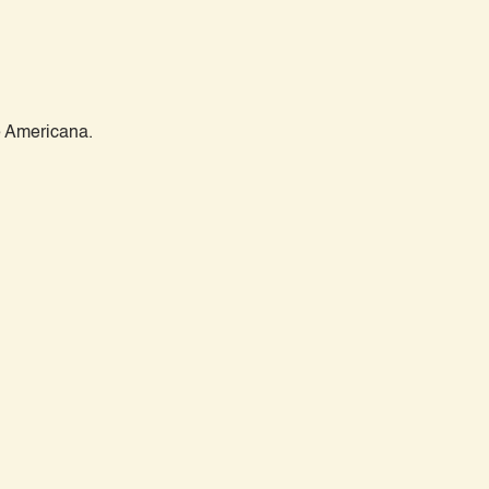
 Americana.