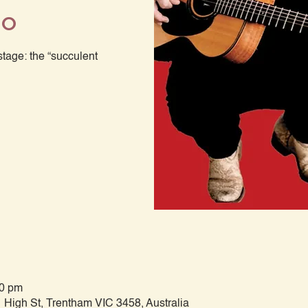
mo
age: the “succulent
00 pm
 High St, Trentham VIC 3458, Australia