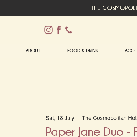
THE COSMOPOLI
ABOUT
FOOD & DRINK
ACC
Sat, 18 July
  |  
The Cosmopolitan Hot
Paper Jane Duo -