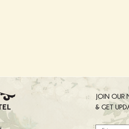
JOIN OUR M
& GET UPD
u