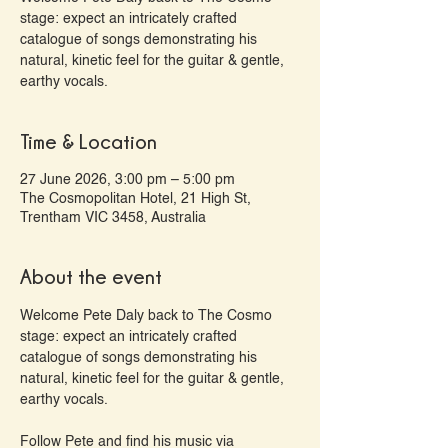
stage: expect an intricately crafted
catalogue of songs demonstrating his
natural, kinetic feel for the guitar & gentle,
earthy vocals.
Time & Location
27 June 2026, 3:00 pm – 5:00 pm
The Cosmopolitan Hotel, 21 High St,
Trentham VIC 3458, Australia
About the event
Welcome Pete Daly back to The Cosmo 
stage: expect an intricately crafted 
catalogue of songs demonstrating his 
natural, kinetic feel for the guitar & gentle, 
earthy vocals.
Follow Pete and find his music via 