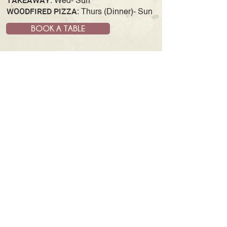
TAKEAWAY:
Wed- Sun
WOODFIRED PIZZA:
Thurs (Dinner)- Sun
BOOK A TABLE
JOIN OUR MAILING LIST
& GET UPDATES AND NEWS
SUBSCRIBE