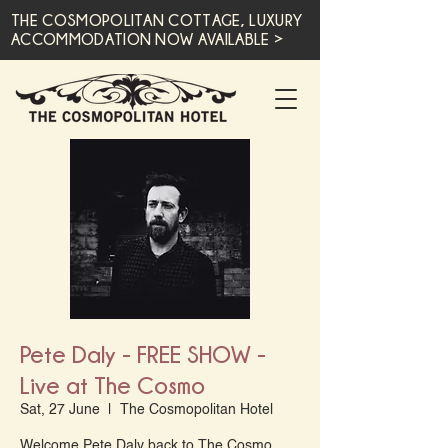
THE COSMOPOLITAN COTTAGE, LUXURY
ACCOMMODATION NOW AVAILABLE >
Pete Daly - FREE SHOW -
Live at The Cosmo
Sat, 27 June
  |  
The Cosmopolitan Hotel
Welcome Pete Daly back to The Cosmo