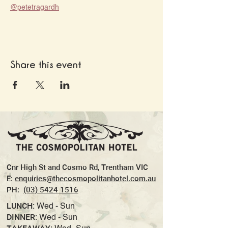
@petetragardh
Share this event
Cnr High St and Cosmo Rd, Trentham VIC
E:
enquiries@thecosmopolitanhotel.com.au
PH:
(03) 5424 1516
LUNCH:
Wed - Sun
DINNER:
Wed - Sun