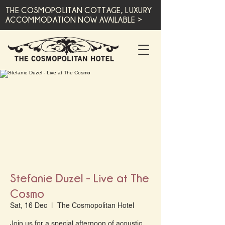
THE COSMOPOLITAN COTTAGE, LUXURY
ACCOMMODATION NOW AVAILABLE >
Stefanie Duzel - Live at The
Cosmo
Sat, 16 Dec
  |  
The Cosmopolitan Hotel
Join us for a special afternoon of acoustic