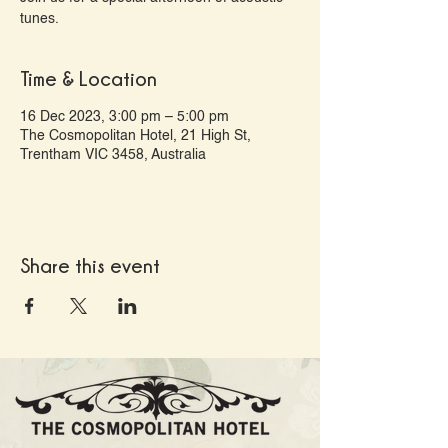
tunes.
Time & Location
16 Dec 2023, 3:00 pm – 5:00 pm
The Cosmopolitan Hotel, 21 High St,
Trentham VIC 3458, Australia
Share this event