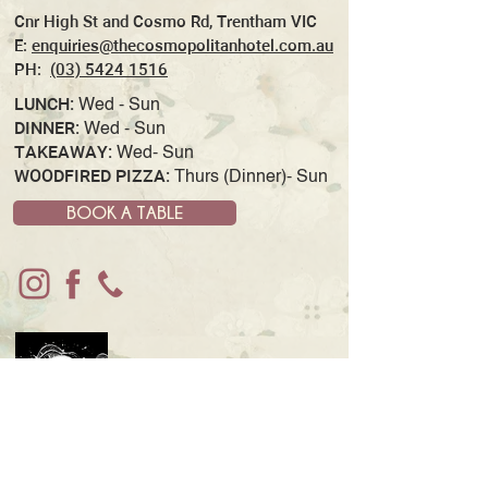
Cnr High St and Cosmo Rd, Trentham VIC
E:
enquiries@thecosmopolitanhotel.com.au
PH:
(03) 5424 1516
LUNCH:
Wed - Sun
DINNER:
Wed - Sun
TAKEAWAY:
Wed- Sun
WOODFIRED PIZZA:
Thurs (Dinner)- Sun
BOOK A TABLE
JOIN OUR MAILING LIST