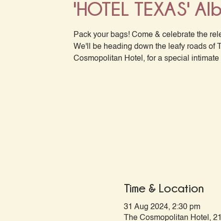
'HOTEL TEXAS' Al
Pack your bags! Come & celebrate the rel
We'll be heading down the leafy roads of 
Cosmopolitan Hotel, for a special intimate 
Time & Location
31 Aug 2024, 2:30 pm
The Cosmopolitan Hotel, 21