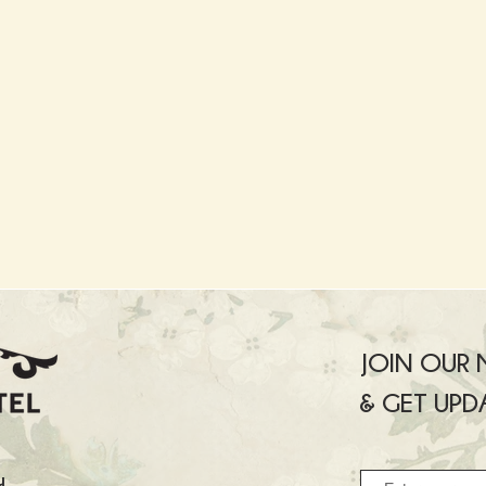
JOIN OUR M
& GET UPD
u