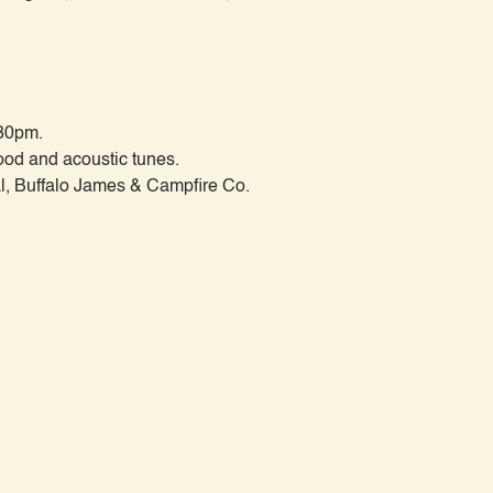
30pm.

od and acoustic tunes.
, Buffalo James & Campfire Co.