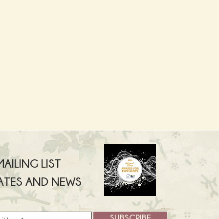
AILING LIST
ATES AND NEWS
SUBSCRIBE