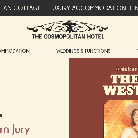
TAN COTTAGE | LUXURY ACCOMMODATION | N
OMMODATION
WEDDINGS & FUNCTIONS
el
n Jury