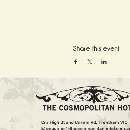
Share this event
Cnr High St and Cosmo Rd, Trentham VIC
E:
enquiries@thecosmopolitanhotel.com.a