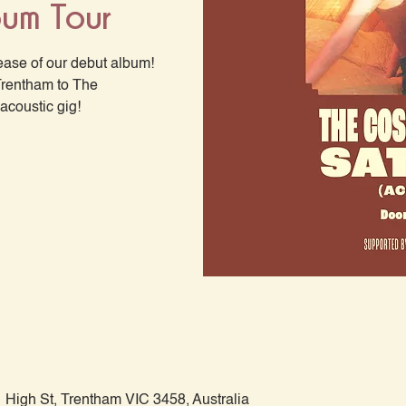
bum Tour
ease of our debut album!
Trentham to The
acoustic gig!
 High St, Trentham VIC 3458, Australia