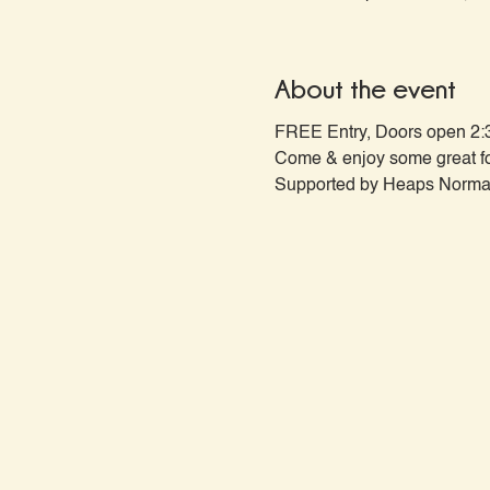
About the event
FREE Entry, Doors open 2:
Come & enjoy some great fo
Supported by Heaps Normal