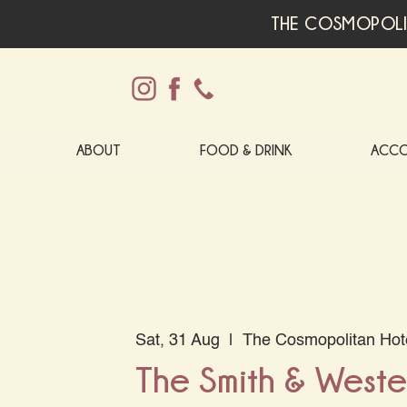
THE COSMOPOLI
ABOUT
FOOD & DRINK
ACC
Sat, 31 Aug
  |  
The Cosmopolitan Hot
The Smith & Wester