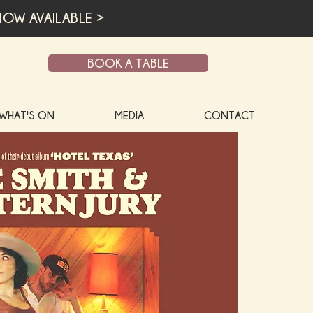
OW AVAILABLE >
BOOK A TABLE
WHAT'S ON
MEDIA
CONTACT