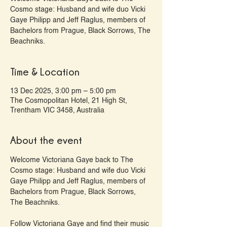
Cosmo stage: Husband and wife duo Vicki
Gaye Philipp and Jeff Raglus, members of
Bachelors from Prague, Black Sorrows, The
Beachniks.
Time & Location
13 Dec 2025, 3:00 pm – 5:00 pm
The Cosmopolitan Hotel, 21 High St,
Trentham VIC 3458, Australia
About the event
Welcome Victoriana Gaye back to The 
Cosmo stage: Husband and wife duo Vicki 
Gaye Philipp and Jeff Raglus, members of 
Bachelors from Prague, Black Sorrows, 
The Beachniks.
Follow Victoriana Gaye and find their music 