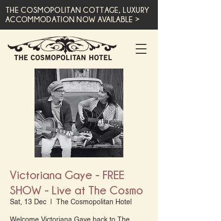
THE COSMOPOLITAN COTTAGE, LUXURY
ACCOMMODATION NOW AVAILABLE >
Victoriana Gaye - FREE
SHOW - Live at The Cosmo
Sat, 13 Dec
  |  
The Cosmopolitan Hotel
Welcome Victoriana Gaye back to The