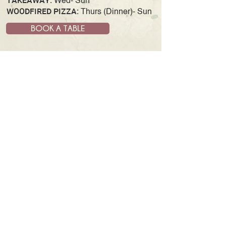
TAKEAWAY:
Wed- Sun
WOODFIRED PIZZA:
Thurs (Dinner)- Sun
BOOK A TABLE
JOIN OUR MAILING LIST
& GET UPDATES AND NEWS
SUBSCRIBE