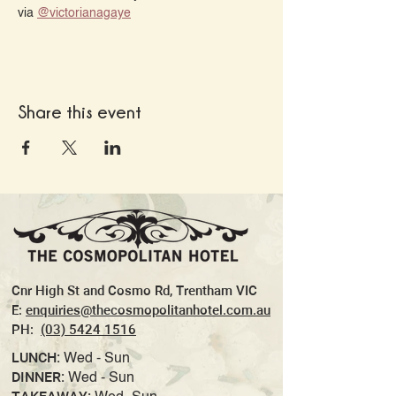
via 
@‌victorianagaye
Share this event
Cnr High St and Cosmo Rd, Trentham VIC
E:
enquiries@thecosmopolitanhotel.com.au
PH:
(03) 5424 1516
LUNCH:
Wed - Sun
DINNER:
Wed - Sun