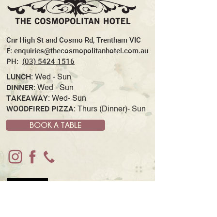
Cnr High St and Cosmo Rd, Trentham VIC
E:
enquiries@thecosmopolitanhotel.com.au
PH:
(03) 5424 1516
LUNCH:
Wed - Sun
DINNER:
Wed - Sun
TAKEAWAY:
Wed- Sun
WOODFIRED PIZZA:
Thurs (Dinner)- Sun
BOOK A TABLE