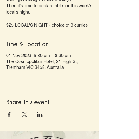
Then it’s time to book a table for this week’s
local's night.
Time & Location
01 Nov 2023, 5:30 pm – 8:30 pm
The Cosmopolitan Hotel, 21 High St,
Trentham VIC 3458, Australia
Share this event