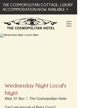
THE COSMOPOLITAN COTTAGE, LUXURY
ACCOMMODATION NOW AVAILABLE >
Wednesday Night Local's
Night
Wed, 01 Nov
  |  
The Cosmopolitan Hotel
Can’t get enough of Bob’s Curry?