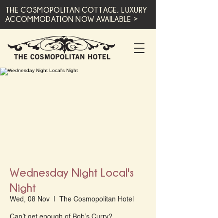
THE COSMOPOLITAN COTTAGE, LUXURY
ACCOMMODATION NOW AVAILABLE >
Wednesday Night Local's
Night
Wed, 08 Nov
  |  
The Cosmopolitan Hotel
Can’t get enough of Bob’s Curry?