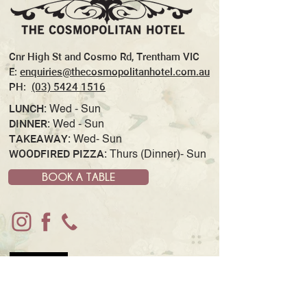
Cnr High St and Cosmo Rd, Trentham VIC
E:
enquiries@thecosmopolitanhotel.com.au
PH:
(03) 5424 1516
LUNCH:
Wed - Sun
DINNER:
Wed - Sun
TAKEAWAY:
Wed- Sun
WOODFIRED PIZZA:
Thurs (Dinner)- Sun
BOOK A TABLE