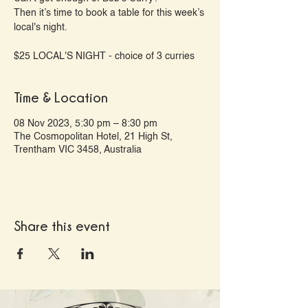
Then it’s time to book a table for this week’s
local's night.
Time & Location
08 Nov 2023, 5:30 pm – 8:30 pm
The Cosmopolitan Hotel, 21 High St,
Trentham VIC 3458, Australia
Share this event