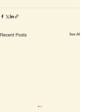
See All
Recent Posts