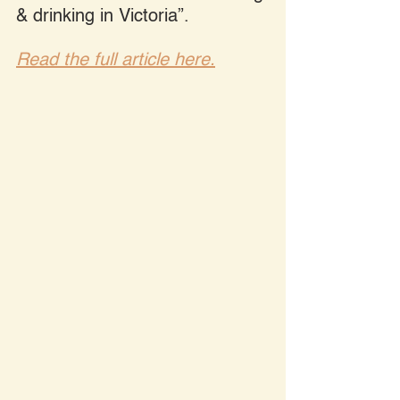
& drinking in Victoria”.
Read the full article here.