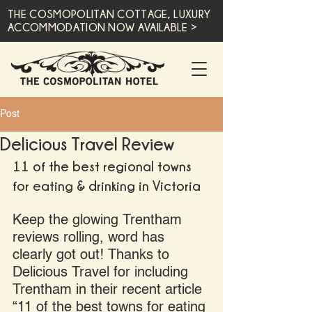
THE COSMOPOLITAN COTTAGE, LUXURY
ACCOMMODATION NOW AVAILABLE >
Post
Delicious Travel Review
11 of the best regional towns 
for eating & drinking in Victoria
Keep the glowing Trentham 
reviews rolling, word has 
clearly got out! Thanks to 
Delicious Travel for including 
Trentham in their recent article 
“11 of the best towns for eating 