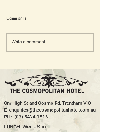
Comments
Georgia & Calvin’s
10 Country Pubs
Write a comment...
Country Wedding at the
Victoria With the
Cosmo
and Parmas
Cnr High St and Cosmo Rd, Trentham VIC
E:
enquiries@thecosmopolitanhotel.com.au
PH:
(03) 5424 1516
LUNCH:
Wed - Sun
DINNER:
Wed - Sun